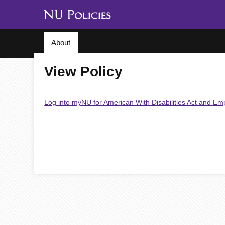
About
View Policy
Log into myNU for American With Disabilities Act and E