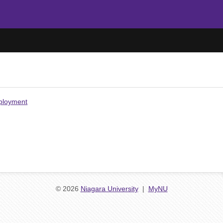
mployment
© 2026
Niagara University
|
MyNU