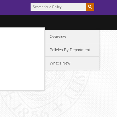
Overview
Policies By Department
What's New