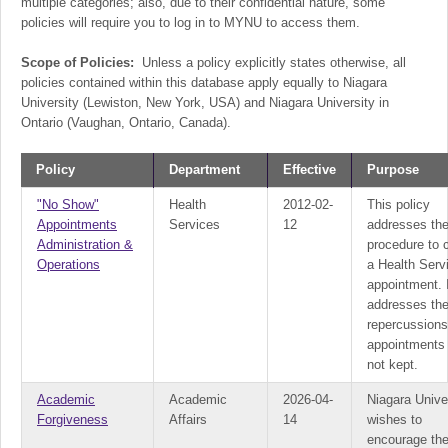
multiple categories; also, due to their confidential nature, some
policies will require you to log in to MYNU to access them.
Scope of Policies:
Unless a policy explicitly states otherwise, all
policies contained within this database apply equally to Niagara
University (Lewiston, New York, USA) and Niagara University in
Ontario (Vaughan, Ontario, Canada).
Policy
Department
Effective
Purpose
"No Show"
Health
2012-02-
This policy
Appointments
Services
12
addresses th
Administration &
procedure to 
Operations
a Health Serv
appointment. I
addresses th
repercussion
appointments
not kept.
Academic
Academic
2026-04-
Niagara Unive
Forgiveness
Affairs
14
wishes to
encourage th