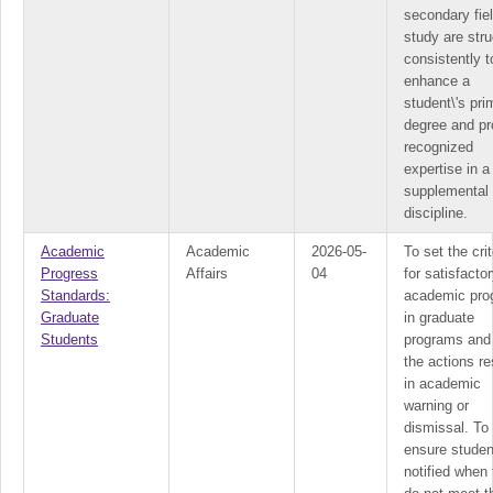
secondary fie
study are str
consistently t
enhance a
student\'s pri
degree and pr
recognized
expertise in a
supplemental
discipline.
Academic
Academic
2026-05-
To set the crit
Progress
Affairs
04
for satisfacto
Standards:
academic pro
Graduate
in graduate
Students
programs and 
the actions re
in academic
warning or
dismissal. To
ensure studen
notified when