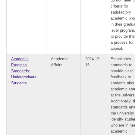
do not meet t
criteria for
satisfactory
academic pro
in their gradua
level program
to provide th
a process for
appeal.
Academic
Academic
2024-12-
Establishes
Progress
Affairs
16
standards to
Standards:
provide clear
Undergraduate
feedback to
Students
students about
academic sta
at the universi
Additionally, 
standards ena
the university
identify stude
who are in ne
academic