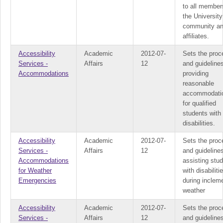
to all member
the University
community a
affiliates.
Accessibility
Academic
2012-07-
Sets the proc
Services -
Affairs
12
and guidelines
Accommodations
providing
reasonable
accommodati
for qualified
students with
disabilities.
Accessibility
Academic
2012-07-
Sets the proc
Services -
Affairs
12
and guidelines
Accommodations
assisting stu
for Weather
with disabiliti
Emergencies
during inclem
weather
Accessibility
Academic
2012-07-
Sets the proc
Services -
Affairs
12
and guideline