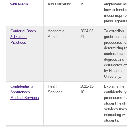
with Media
and Marketing
15
employees as
how to handle
media inquiri
press appear
Conferral Dates
Academic
2024-03-
To establish
& Diploma
Affairs
21
guidelines an
Practices
procedures fo
determining t
conferral date
degrees and
certificates 
by Niagara
University.
Confidentiality
Health
2012-12-
Explains the
Assurances
Services
10
confidentiality
Medical Services
procedures th
student healt
services use
interacting wi
students.