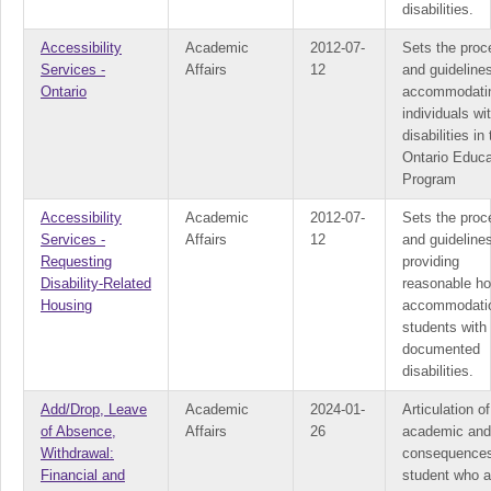
disabilities.
Accessibility
Academic
2012-07-
Sets the proc
Services -
Affairs
12
and guidelines
Ontario
accommodati
individuals wi
disabilities in
Ontario Educa
Program
Accessibility
Academic
2012-07-
Sets the proc
Services -
Affairs
12
and guidelines
Requesting
providing
Disability-Related
reasonable ho
Housing
accommodatio
students with
documented
disabilities.
Add/Drop, Leave
Academic
2024-01-
Articulation of
of Absence,
Affairs
26
academic and
Withdrawal:
consequences
Financial and
student who a