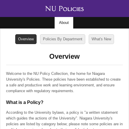
About
Overview
Policies By Department
What's New
Overview
Welcome to the NU Policy Collection, the home for Niagara
University's Policies. These policies have been established to create
a safe and productive work and learning environment, and ensure
compliance with regulatory requirements.
What is a Policy?
According to the University bylaws, a policy is "a written statement
which guides the actions of the University". Niagara University's
policies are listed by category below; please note some policies are in