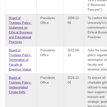
Vice Presiden
(\"Restricted
Persons\").
Board of
Presidents
2009-12-
To confirm th
Trustees Policy:
Office
09
University\\\'s
Statement on
commitment t
Ethical Business
Ethical Busin
and Educational
Practices
Practices
Board of
Presidents
2022-09-
Sets the boar
Trustees Policy:
Office
16
policy regardi
Termination of
termination of
Faculty &
faculty and
Emeritus Status
emeritus stat
Board of
Presidents
2024-12-
To ensure all
Trustees Policy:
Office
04
charitable gift
Undesignated
utilized in wa
Estate Gifts
best support 
mission and
strategic goal
the institution