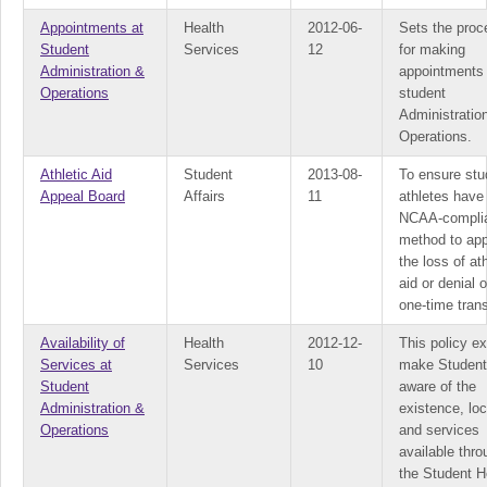
Appointments at
Health
2012-06-
Sets the proc
Student
Services
12
for making
Administration &
appointments 
Operations
student
Administratio
Operations.
Athletic Aid
Student
2013-08-
To ensure stu
Appeal Board
Affairs
11
athletes have
NCAA-compli
method to ap
the loss of ath
aid or denial o
one-time trans
Availability of
Health
2012-12-
This policy ex
Services at
Services
10
make Studen
Student
aware of the
Administration &
existence, loc
Operations
and services
available thro
the Student H