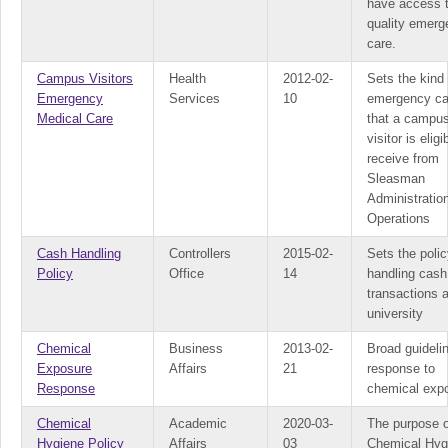
have access 
quality emer
care.
Campus Visitors
Health
2012-02-
Sets the kind 
Emergency
Services
10
emergency ca
Medical Care
that a campu
visitor is eligi
receive from
Sleasman
Administratio
Operations
Cash Handling
Controllers
2015-02-
Sets the polic
Policy
Office
14
handling cash
transactions a
university
Chemical
Business
2013-02-
Broad guideli
Exposure
Affairs
21
response to
Response
chemical exp
Chemical
Academic
2020-03-
The purpose o
Hygiene Policy
Affairs
03
Chemical Hyg