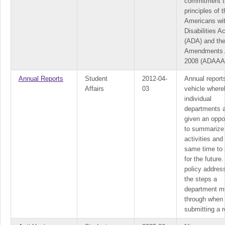
commitment t
principles of 
Americans wi
Disabilities Ac
(ADA) and th
Amendments 
2008 (ADAAA
Annual Reports
Student
2012-04-
Annual report
Affairs
03
vehicle where
individual
departments 
given an oppo
to summarize 
activities and
same time to 
for the future.
policy addres
the steps a
department m
through when
submitting a r