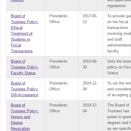
regulations.
Board of
Presidents
2017-05-
To provide gu
Trustees Policy:
Office
12
on the fiscal
Ethical
transactions
Treatment of
involving stu
Students in
and staff,
Fiscal
administrator
Transactions
faculty.
Board of
Presidents
2014-09-
Sets the boar
Trustees Policy:
Office
30
policy on Fac
Faculty Status
Status
Board of
Presidents
2024-12-
To set the te
Trustees Policy:
Office
04
and considera
Gift Acceptance
of accepting g
Board of
Presidents
2019-12-
The Board of
Trustees Policy:
Office
04
Trustees has 
Honors and
power to gran
Degree
degrees and 
Revocation
as are specifi