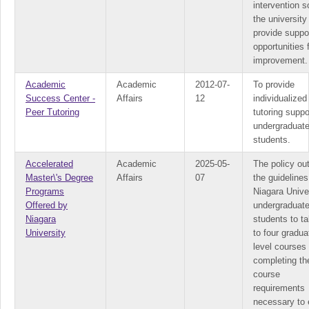
intervention s
the university
provide suppo
opportunities 
improvement.
Academic
Academic
2012-07-
To provide
Success Center -
Affairs
12
individualized
Peer Tutoring
tutoring suppo
undergraduat
students.
Accelerated
Academic
2025-05-
The policy out
Master\'s Degree
Affairs
07
the guidelines
Programs
Niagara Unive
Offered by
undergraduat
Niagara
students to t
University
to four gradua
level courses
completing th
course
requirements
necessary to 