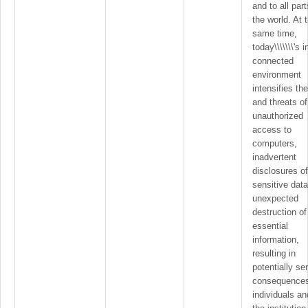
and to all part
the world. At 
same time,
today\\\\\\\'s i
connected
environment
intensifies the
and threats of
unauthorized
access to
computers,
inadvertent
disclosures of
sensitive dat
unexpected
destruction of
essential
information,
resulting in
potentially se
consequences
individuals an