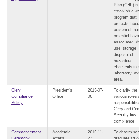
Plan (CHP) is
establish a wr
program that
protects labor
personnel fro
potential haz
associated wi
use, storage,
disposal of
hazardous
chemicals in 
laboratory wo
area.
Clery
President's
2015-07-
To clarify the
Compliance
Office
08
various roles
Policy
responsibilitie
Clery and Ca
Security law
compliance
Commencement
Academic
2015-11-
To determine 
Ceremony
Affairs
23
graduate stud