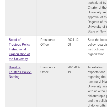
authorized by
Charter of the
University an
approval of th
Regents of th
University of 
State of New 
Board of
Presidents
2021-12-
Sets the boar
Trustees Policy:
Office
08
policy regardi
Instructional
instructional
Organization of
organization
the University
Board of
Presidents
2025-03-
To establish
Trustees Policy:
Office
19
expectations
Naming
regarding the
naming of Nia
University as
with or withou
philanthropic g
and the solici
of donor gifts 