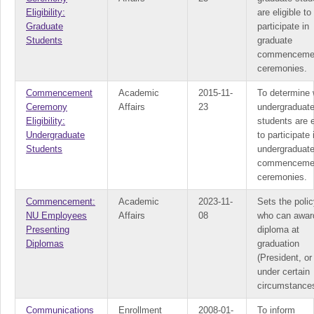
Eligibility:
are eligible to
Graduate
participate in
Students
graduate
commenceme
ceremonies.
Commencement
Academic
2015-11-
To determine 
Ceremony
Affairs
23
undergraduat
Eligibility:
students are e
Undergraduate
to participate 
Students
undergraduat
commenceme
ceremonies.
Commencement:
Academic
2023-11-
Sets the polic
NU Employees
Affairs
08
who can awar
Presenting
diploma at
Diplomas
graduation
(President, or
under certain
circumstance
Communications
Enrollment
2008-01-
To inform