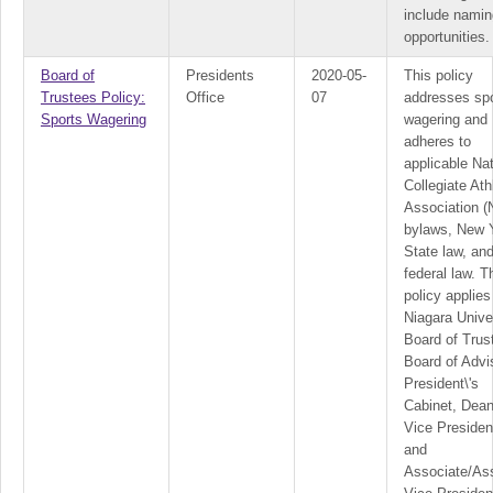
include namin
opportunities.
Board of
Presidents
2020-05-
This policy
Trustees Policy:
Office
07
addresses sp
Sports Wagering
wagering and
adheres to
applicable Nat
Collegiate Ath
Association 
bylaws, New 
State law, an
federal law. T
policy applies
Niagara Unive
Board of Trus
Board of Advi
President\'s
Cabinet, Dean
Vice Presiden
and
Associate/Ass