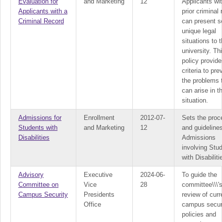
Evaluation for
and Marketing
12
Applicants wi
Applicants with a
prior criminal
Criminal Record
can present s
unique legal
situations to 
university. Th
policy provide
criteria to pre
the problems 
can arise in t
situation.
Admissions for
Enrollment
2012-07-
Sets the proc
Students with
and Marketing
12
and guidelines
Disabilities
Admissions
involving Stu
with Disabiliti
Advisory
Executive
2024-06-
To guide the
Committee on
Vice
28
committee\\\'
Campus Security
Presidents
review of curr
Office
campus secur
policies and