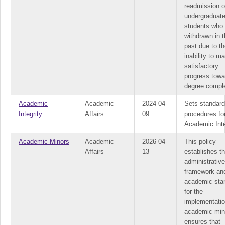
readmission o
undergraduat
students who
withdrawn in 
past due to th
inability to ma
satisfactory
progress towa
degree comple
Academic
Academic
2024-04-
Sets standar
Integrity
Affairs
09
procedures fo
Academic Inte
Academic Minors
Academic
2026-04-
This policy
Affairs
13
establishes t
administrative
framework an
academic sta
for the
implementatio
academic mino
ensures that