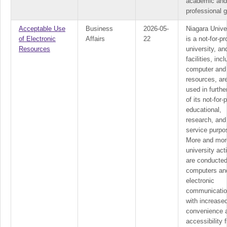
academic and
professional g
Acceptable Use
Business
2026-05-
Niagara Unive
of Electronic
Affairs
22
is a not-for-pro
Resources
university, and
facilities, inc
computer and
resources, ar
used in furth
of its not-for-p
educational,
research, and
service purpo
More and mor
university acti
are conducted
computers an
electronic
communicatio
with increase
convenience 
accessibility 