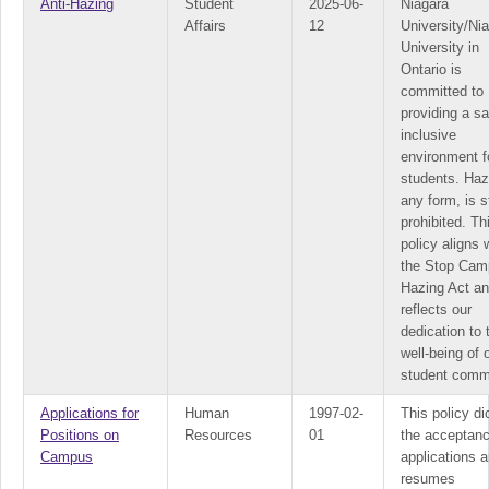
Anti-Hazing
Student
2025-06-
Niagara
Affairs
12
University/Ni
University in
Ontario is
committed to
providing a s
inclusive
environment fo
students. Haz
any form, is st
prohibited. Th
policy aligns 
the Stop Cam
Hazing Act a
reflects our
dedication to 
well-being of 
student comm
Applications for
Human
1997-02-
This policy di
Positions on
Resources
01
the acceptanc
Campus
applications 
resumes