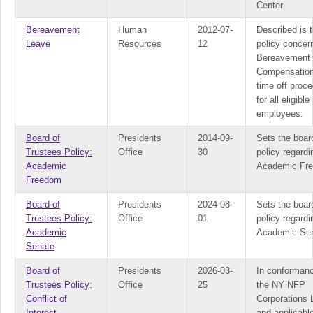
Center
Bereavement
Human
2012-07-
Described is 
Leave
Resources
12
policy concer
Bereavement
Compensation
time off proc
for all eligible
employees.
Board of
Presidents
2014-09-
Sets the boar
Trustees Policy:
Office
30
policy regardi
Academic
Academic Fr
Freedom
Board of
Presidents
2024-08-
Sets the boar
Trustees Policy:
Office
01
policy regardi
Academic
Academic Se
Senate
Board of
Presidents
2026-03-
In conformanc
Trustees Policy:
Office
25
the NY NFP
Conflict of
Corporations
Interest
and applicab