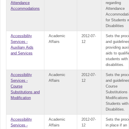
Attendance
regarding
Accommodations
Attendance
Accommodati
for Students w
Disabilities
Accessibility
Academic
2012-07-
Sets the proc
Services -
Affairs
12
and guidelines
Auxiliary Aids
providing auxi
and Services
aids to qualifi
students with
disabilities.
Accessibility
Academic
2012-07-
Sets the proc
Services -
Affairs
12
and guidelines
Course
Course
Substitutions and
Substitutions
Modification
Modifications 
Students with
Disabilities.
Accessibility
Academic
2012-07-
Sets the proc
Services -
Affairs
12
in place if an