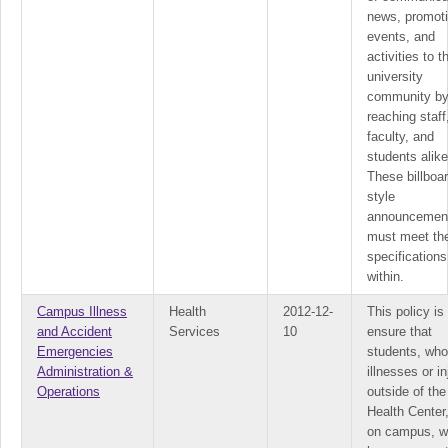
news, promot
events, and
activities to t
university
community b
reaching staff
faculty, and
students alike
These billboar
style
announcemen
must meet th
specifications
within.
Campus Illness
Health
2012-12-
This policy is
and Accident
Services
10
ensure that
Emergencies
students, wh
Administration &
illnesses or in
Operations
outside of the
Health Center,
on campus, wi