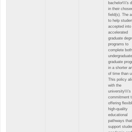
bachelor\\\'s 
in their chose
field(s). The a
to help stude
accepted into
accelerated
graduate degr
programs to
complete both
undergraduat
graduate pro
in a shorter 
of time than u
This policy al
with the
university\\\'s
commitment t
offering flexib
high-quality
educational
pathways that
support studen