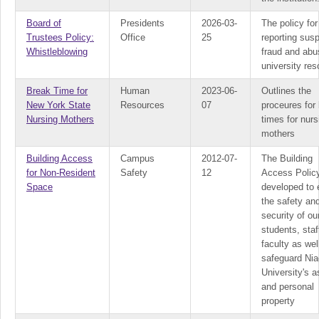
Board of
Presidents
2026-03-
The policy for
Trustees Policy:
Office
25
reporting sus
Whistleblowing
fraud and abu
university re
Break Time for
Human
2023-06-
Outlines the
New York State
Resources
07
proceures for
Nursing Mothers
times for nurs
mothers
Building Access
Campus
2012-07-
The Building
for Non-Resident
Safety
12
Access Policy
Space
developed to 
the safety an
security of ou
students, staf
faculty as wel
safeguard Nia
University's 
and personal
property