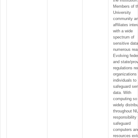
the institution
Members of t
University
community a
affiliates inter
with a wide
spectrum of
sensitive data
numerous rea
Evolving fede
and state/prov
regulations re
organizations
individuals to
safeguard sen
data. With
computing so
widely distrib
throughout NU
responsibility 
safeguard
computers an
resources ex