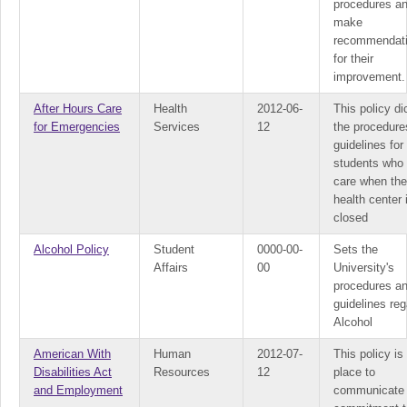
procedures a
make
recommendat
for their
improvement.
After Hours Care
Health
2012-06-
This policy di
for Emergencies
Services
12
the procedure
guidelines for
students who
care when the
health center 
closed
Alcohol Policy
Student
0000-00-
Sets the
Affairs
00
University's
procedures a
guidelines reg
Alcohol
American With
Human
2012-07-
This policy is 
Disabilities Act
Resources
12
place to
and Employment
communicate 