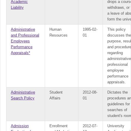
Academic
drops a cours
Liability
withdraws, or
a leave of ab
form the unive
Administrative
Human
1995-02-
This policy
and Professional
Resources
01
discusses the
Employees
purpose, resul
Performance
and procedur
Appraisals*
regarding
administrativ
professional
employee
performance
appraisals.
Administrative
Student
2012-08-
Dictates the
Search Policy
Affairs
01
procedures a
guidelines for
searches of
student's roo
Admission
Enrollment
2012-07-
University