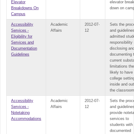
Elevator
elevator brea
Breakdowns On
down on cam
Campus
Accessibility
Academic
2012-07-
Sets the proc
Services -
Affairs
12
and guidelines
Eligibility for
admitted stud
Services and
responsibility 
Documentation
disclosing an
Guidelines
documenting 
current substa
limitations th
likely to have 
college settin
inside and ou
the classroom
Accessibility
Academic
2012-07-
Sets the proc
Services -
Affairs
12
and guidelines
Notetaking
provide notet
Accommodations
services to
students with
documented