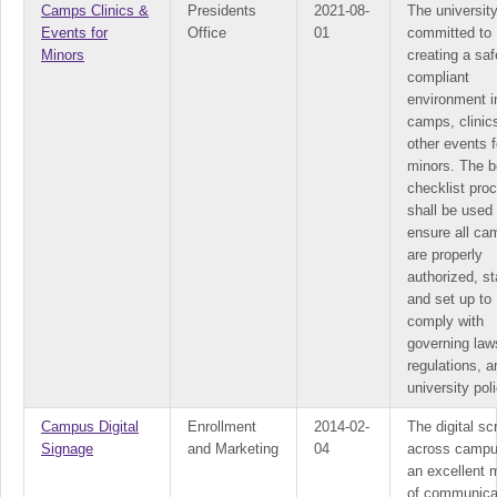
Camps Clinics &
Presidents
2021-08-
The university
Events for
Office
01
committed to
Minors
creating a sa
compliant
environment i
camps, clinic
other events f
minors. The 
checklist pro
shall be used 
ensure all ca
are properly
authorized, st
and set up to
comply with
governing law
regulations, a
university poli
Campus Digital
Enrollment
2014-02-
The digital s
Signage
and Marketing
04
across campu
an excellent
of communica