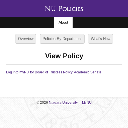
About
Overview
Policies By Department
What's New
View Policy
Log into myNU for Board of Trustees Policy: Academic Senate
© 2026
Niagara University
|
MyNU