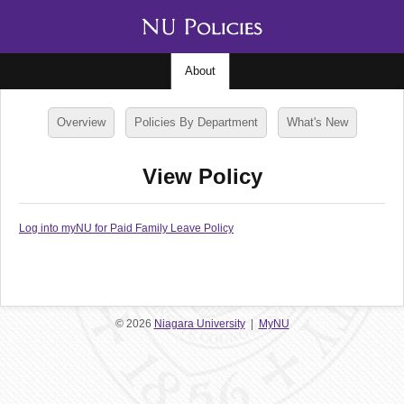
About
Overview
Policies By Department
What's New
View Policy
Log into myNU for Paid Family Leave Policy
© 2026
Niagara University
|
MyNU