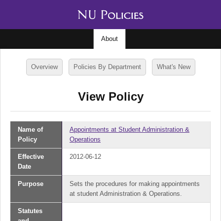
About
Overview
Policies By Department
What's New
View Policy
Name of
Appointments at Student Administration &
Policy
Operations
Effective
2012-06-12
Date
Purpose
Sets the procedures for making appointments
at student Administration & Operations.
Statutes
and