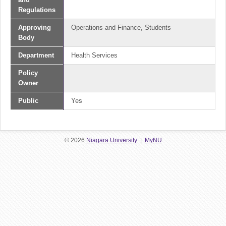
Regulations
Approving
Operations and Finance, Students
Body
Department
Health Services
Policy
Owner
Public
Yes
© 2026
Niagara University
|
MyNU