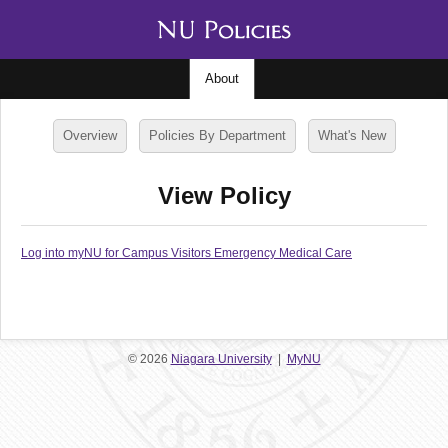
About
Overview
Policies By Department
What's New
View Policy
Log into myNU for Campus Visitors Emergency Medical Care
© 2026
Niagara University
|
MyNU