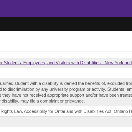
or Students, Employees, and Visitors with Disabilities - New York and
alified student with a disability is denied the benefits of, excluded from
 to discrimination by any university program or activity. Students, 
e they have not received appropriate support and/or have been treated
 disability, may file a complaint or grievance.
hts Law, Accessiblity for Ontarians with Disabilities Act, Ontario
t