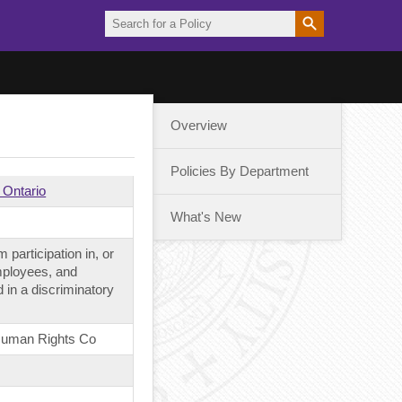
Overview
Policies By Department
 Ontario
What's New
 participation in, or
employees, and
 in a discriminatory
 Human Rights Co