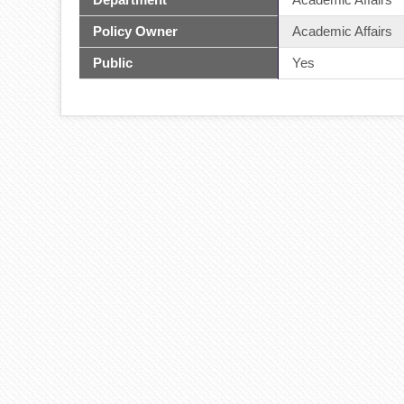
Policy Owner
Academic Affairs
Public
Yes