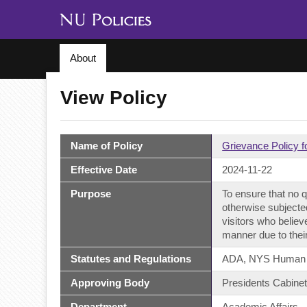
About
View Policy
Name of Policy
Grievance Policy f
Effective Date
2024-11-22
Purpose
To ensure that no qu
otherwise subjected
visitors who believ
manner due to their
Statutes and Regulations
ADA, NYS Human Rig
Approving Body
Presidents Cabine
Department
Academic Affairs