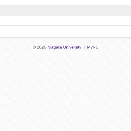
© 2026
Niagara University
|
MyNU