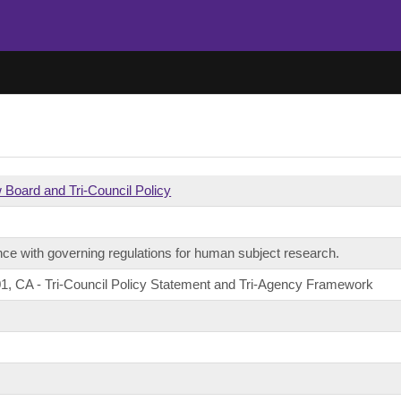
w Board and Tri-Council Policy
ce with governing regulations for human subject research.
1, CA - Tri-Council Policy Statement and Tri-Agency Framework