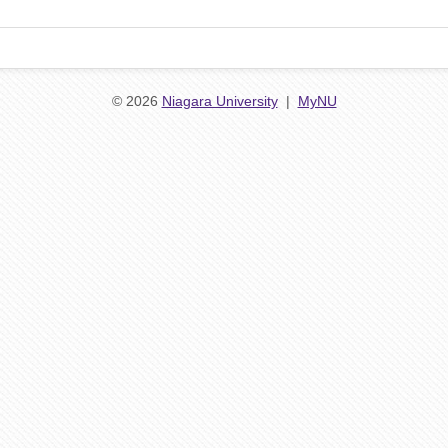
© 2026
Niagara University
|
MyNU