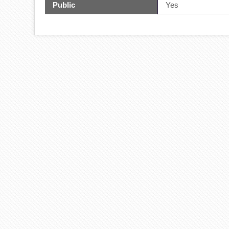
Public
Yes