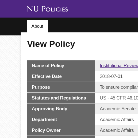
About
View Policy
Name of Policy
Institutional Revie
Effective Date
2018-07-01
Purpose
To ensure complian
Statutes and Regulations
US - 45 CFR 46.10
Approving Body
Academic Senate
Department
Academic Affairs
Policy Owner
Academic Affairs