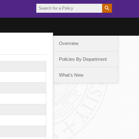
Overview
Policies By Department
What's New