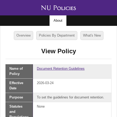
About
Overview
Policies By Department
What's New
View Policy
Name of
Document Retention Guidelines
Policy
Effective
2026-03-24
Date
Purpose
To set the guidelines for document retention.
Statutes
None
and
Regulations