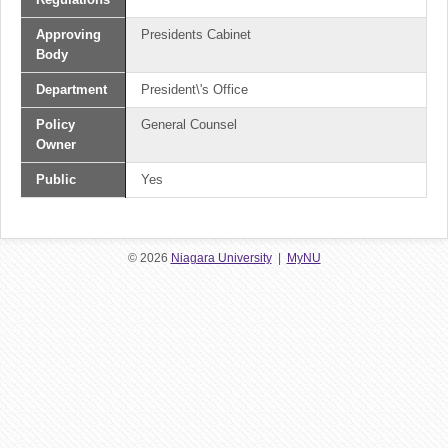
Approving
Presidents Cabinet
Body
Department
President\'s Office
Policy
General Counsel
Owner
Public
Yes
© 2026
Niagara University
|
MyNU