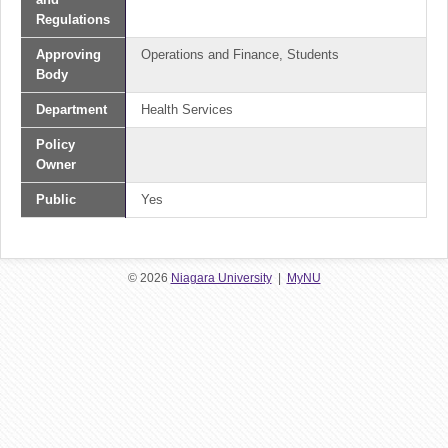
Regulations
Approving
Operations and Finance, Students
Body
Department
Health Services
Policy
Owner
Public
Yes
© 2026
Niagara University
|
MyNU