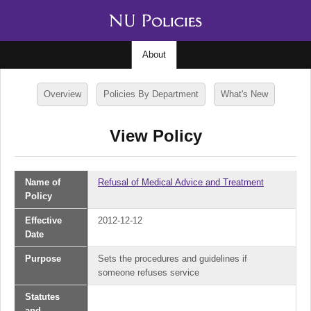
About
Overview
Policies By Department
What's New
View Policy
Name of
Refusal of Medical Advice and Treatment
Policy
Effective
2012-12-12
Date
Purpose
Sets the procedures and guidelines if
someone refuses service
Statutes
and