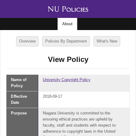
About
Overview
Policies By Department
What's New
View Policy
Name of
University Copyright Policy
Policy
Effective
2018-09-17
Date
Purpose
Niagara University is committed to the
ensuring ethical practices are upheld by
faculty, staff and students with respect to
adherence to copyright laws in the United