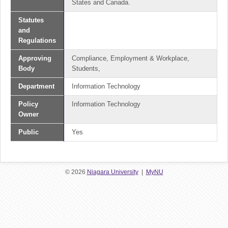
States and Canada.
Statutes
and
Regulations
Approving
Compliance, Employment & Workplace,
Body
Students,
Department
Information Technology
Policy
Information Technology
Owner
Public
Yes
© 2026
Niagara University
|
MyNU