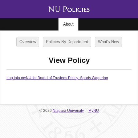
About
Overview
Policies By Department
What's New
View Policy
Log into myNU for Board of Trustees Policy: Sports Wagering
© 2026
Niagara University
|
MyNU