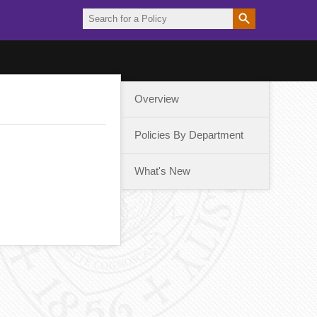
Overview
Policies By Department
What's New