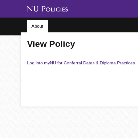
About
View Policy
Log into myNU for Conferral Dates & Diploma Practices