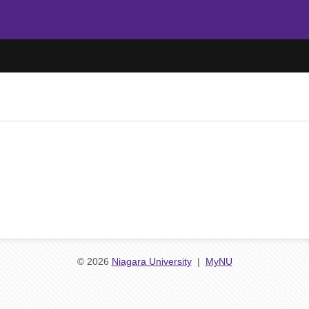
© 2026
Niagara University
|
MyNU