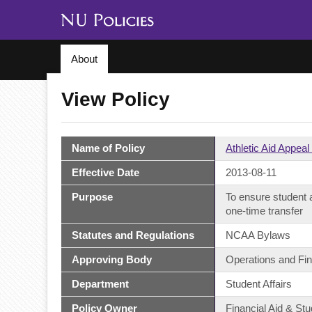
About
View Policy
Name of Policy
Athletic Aid Appea
Effective Date
2013-08-11
Purpose
To ensure student a
one-time transfer
Statutes and Regulations
NCAA Bylaws
Approving Body
Operations and Fi
Department
Student Affairs
Policy Owner
Financial Aid & Stu