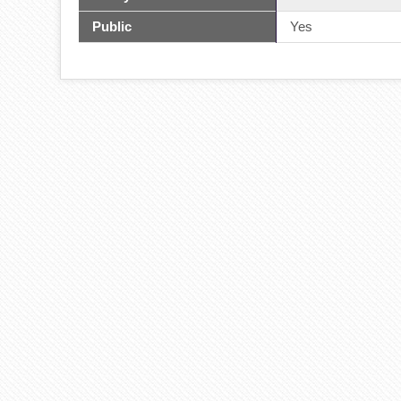
Public
Yes