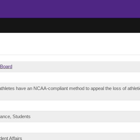
l Board
thletes have an NCAA-compliant method to appeal the loss of athletic 
nance, Students
dent Affairs