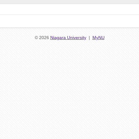
© 2026
Niagara University
|
MyNU