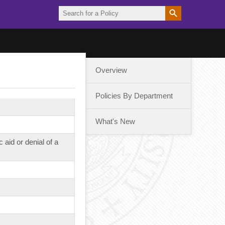
Overview
Policies By Department
What's New
aid or denial of a