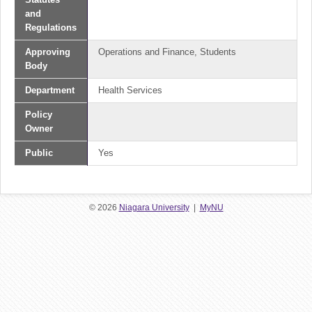
and
Regulations
Approving
Operations and Finance, Students
Body
Department
Health Services
Policy
Owner
Public
Yes
© 2026
Niagara University
|
MyNU