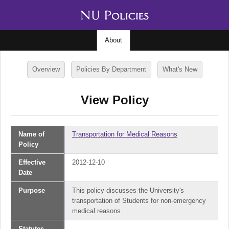
About
Overview
Policies By Department
What's New
View Policy
Name of
Transportation for Medical Reasons
Policy
Effective
2012-12-10
Date
Purpose
This policy discusses the University's
transportation of Students for non-emergency
medical reasons.
Statutes