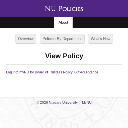
About
Overview
Policies By Department
What's New
View Policy
Log into myNU for Board of Trustees Policy: Gift Acceptance
© 2026
Niagara University
|
MyNU