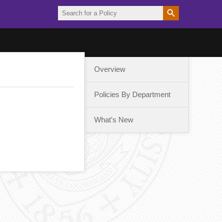
Overview
Policies By Department
What's New