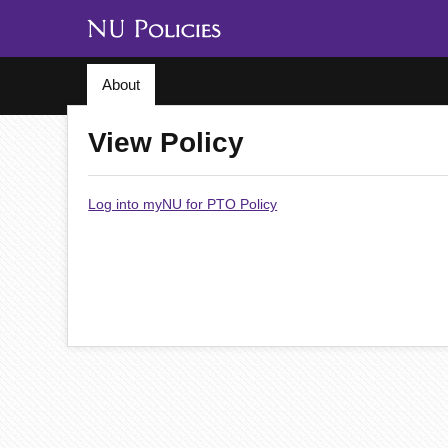
About
View Policy
Log into myNU for PTO Policy