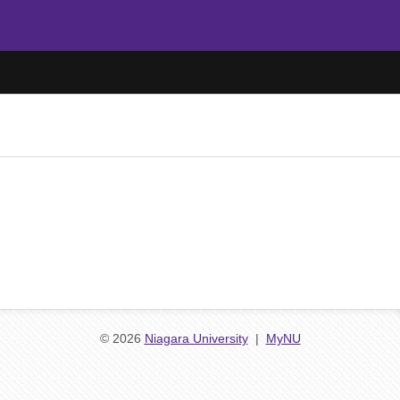
© 2026
Niagara University
|
MyNU