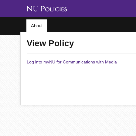
About
View Policy
Log into myNU for Communications with Media