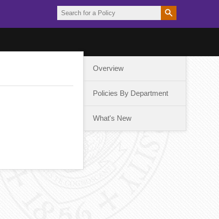
Overview
Policies By Department
What's New