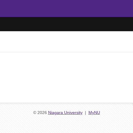
© 2026
Niagara University
|
MyNU